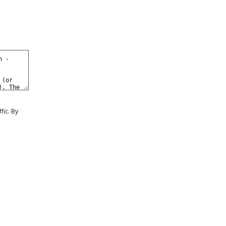
0
eate a Free Account
Sign In
fic. By